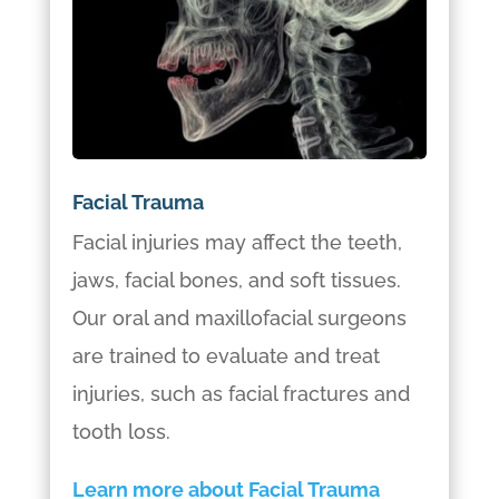
Facial Trauma
Facial injuries may affect the teeth,
jaws, facial bones, and soft tissues.
Our oral and maxillofacial surgeons
are trained to evaluate and treat
injuries, such as facial fractures and
tooth loss.
Learn more about Facial Trauma