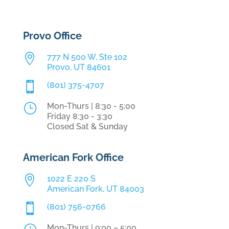
Provo Office

777 N 500 W, Ste 102
Provo, UT 84601

(801) 375-4707
}
Mon-Thurs | 8:30 - 5:00
Friday 8:30 - 3:30
Closed Sat & Sunday
American Fork Office

1022 E 220 S
American Fork, UT 84003

(801) 756-0766
Mon-Thurs | 9:00 – 5:00