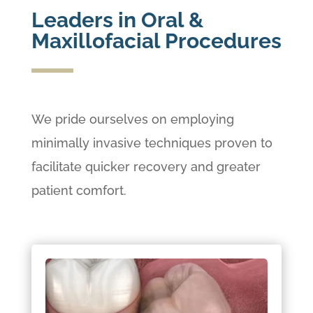
Leaders in Oral &
Maxillofacial Procedures
We pride ourselves on employing
minimally invasive techniques proven to
facilitate quicker recovery and greater
patient comfort.