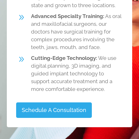
state and grown to three locations.
9
Advanced Specialty Training:
As oral
and maxillofacial surgeons, our
doctors have surgical training for
complex procedures involving the
teeth, jaws, mouth, and face.
9
Cutting-Edge Technology:
We use
digital planning, 3D imaging, and
guided implant technology to
support accurate treatment and a
more comfortable experience.
Schedule A Consultation