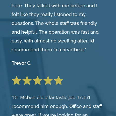
here. They talked with me before and I
felt like they really listened to my
questions. The whole staff was friendly
and helpful. The operation was fast and
easy, with almost no swelling after. I’d
recommend them in a heartbeat.”
Trevor C.
“Dr. Mcbee did a fantastic job. I can’t
recommend him enough. Office and staff
were great. If you’re looking for an