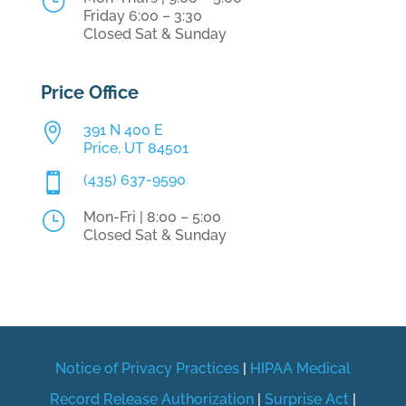
}
Friday 6:00 – 3:30
Closed Sat & Sunday
Price Office

391 N 400 E
Price, UT 84501

(435) 637-9590
}
Mon-Fri | 8:00 – 5:00
Closed Sat & Sunday
Notice of Privacy Practices
|
HIPAA Medical
Record Release Authorization
|
Surprise Act
|