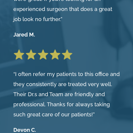
experienced surgeon that does a great
job look no further.”
Jared M.
“I often refer my patients to this office and
they consistently are treated very well.
Their Dr.s and Team are friendly and
professional. Thanks for always taking
such great care of our patients!”
Devon C.