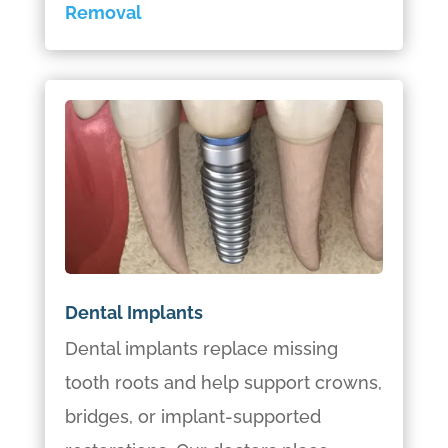
Removal
Dental Implants
Dental implants replace missing
tooth roots and help support crowns,
bridges, or implant-supported