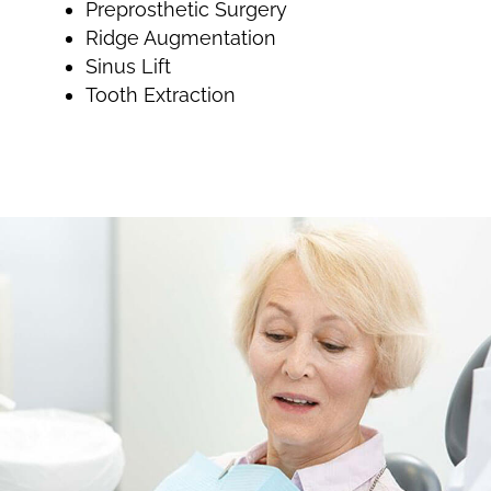
Preprosthetic Surgery
Ridge Augmentation
Sinus Lift
Tooth Extraction