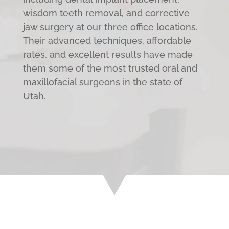
wisdom teeth removal, and corrective
jaw surgery at our three office locations.
Their advanced techniques, affordable
rates, and excellent results have made
them some of the most trusted oral and
maxillofacial surgeons in the state of
Utah.