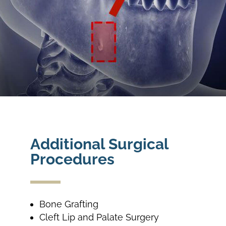
Additional Surgical
Procedures
Bone Grafting
Cleft Lip and Palate Surgery