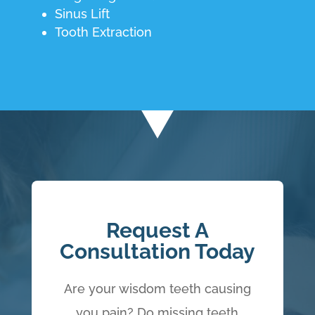
Sinus Lift
Tooth Extraction
Request A
Consultation Today
Are your wisdom teeth causing
you pain? Do missing teeth