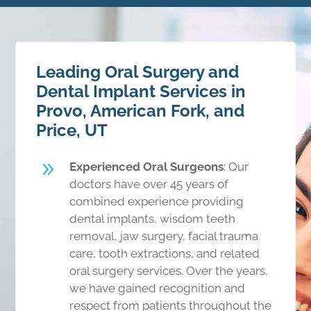
Leading Oral Surgery and
Dental Implant Services in
Provo, American Fork, and
Price, UT
9
Experienced Oral Surgeons
: Our
doctors have over 45 years of
combined experience providing
dental implants, wisdom teeth
removal, jaw surgery, facial trauma
care, tooth extractions, and related
oral surgery services. Over the years,
we have gained recognition and
respect from patients throughout the