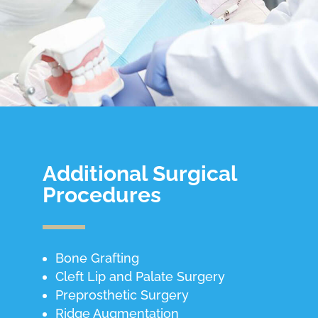
Additional Surgical
Procedures
Bone Grafting
Cleft Lip and Palate Surgery
Preprosthetic Surgery
Ridge Augmentation