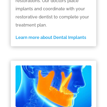
restorations. Our doctors place
implants and coordinate with your
restorative dentist to complete your
treatment plan.
Learn more about Dental Implants