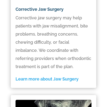
Corrective Jaw Surgery
Corrective jaw surgery may help
patients with jaw misalignment, bite
problems, breathing concerns,
chewing difficulty, or facial
imbalance. We coordinate with
referring providers when orthodontic
treatment is part of the plan.
Learn more about Jaw Surgery