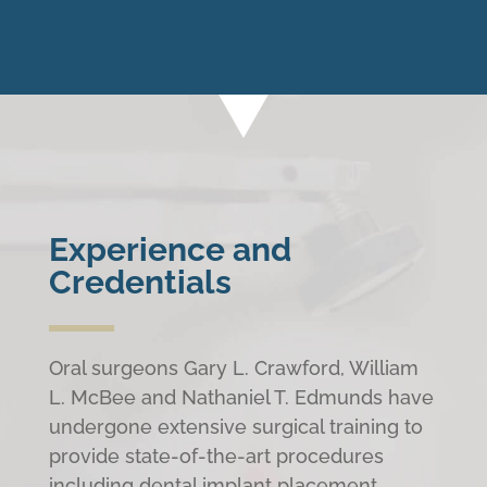
Experience and
Credentials
Oral surgeons Gary L. Crawford, William
L. McBee and Nathaniel T. Edmunds have
undergone extensive surgical training to
provide state-of-the-art procedures
including dental implant placement,