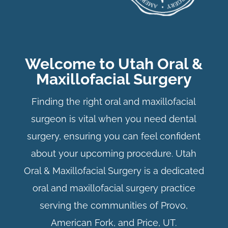
Welcome to Utah Oral &
Maxillofacial Surgery
Finding the right oral and maxillofacial
surgeon is vital when you need dental
surgery, ensuring you can feel confident
about your upcoming procedure. Utah
Oral & Maxillofacial Surgery is a dedicated
oral and maxillofacial surgery practice
serving the communities of Provo,
American Fork, and Price, UT.