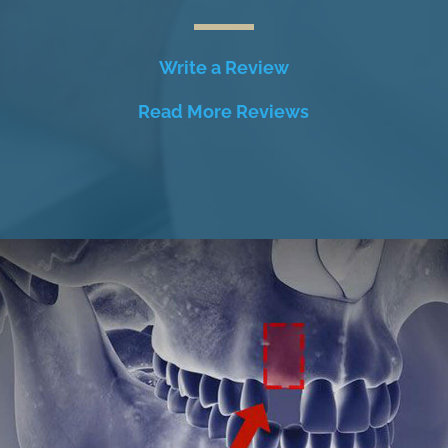
Write a Review
Read More Reviews