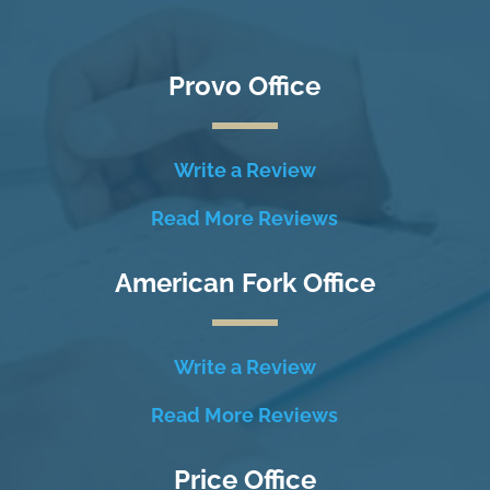
Provo Office
Write a Review
Read More Reviews
American Fork Office
Write a Review
Read More Reviews
Price Office