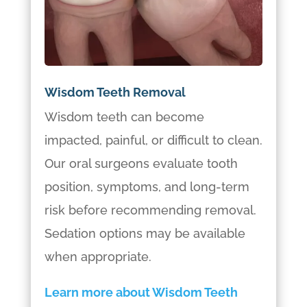
Wisdom Teeth Removal
Wisdom teeth can become
impacted, painful, or difficult to clean.
Our oral surgeons evaluate tooth
position, symptoms, and long-term
risk before recommending removal.
Sedation options may be available
when appropriate.
Learn more about Wisdom Teeth