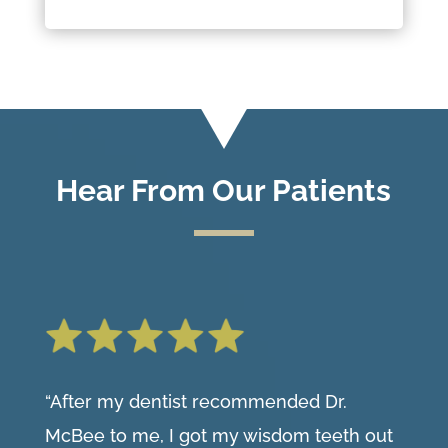
Hear From Our Patients
“After my dentist recommended Dr.
McBee to me, I got my wisdom teeth out