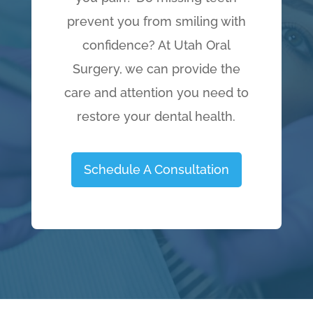
prevent you from smiling with
confidence? At Utah Oral
Surgery, we can provide the
care and attention you need to
restore your dental health.
Schedule A Consultation