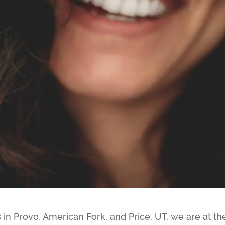
 in Provo, American Fork, and Price, UT, we are at th