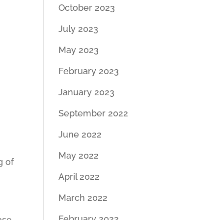
October 2023
July 2023
May 2023
February 2023
January 2023
September 2022
June 2022
May 2022
g of
April 2022
March 2022
February 2022
ase.