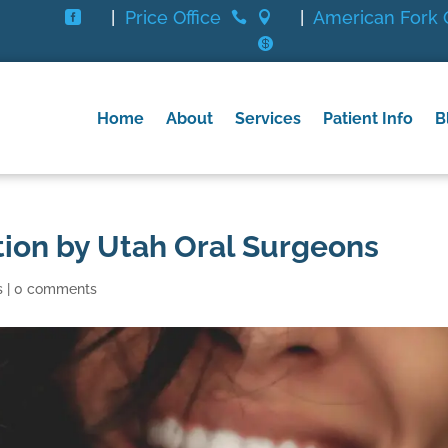
|
Price Office
|
American Fork O




Home
About
Services
Patient Info
B
ion by Utah Oral Surgeons
s
|
0 comments