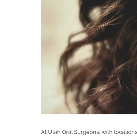
At Utah Oral Surgeons, with locations