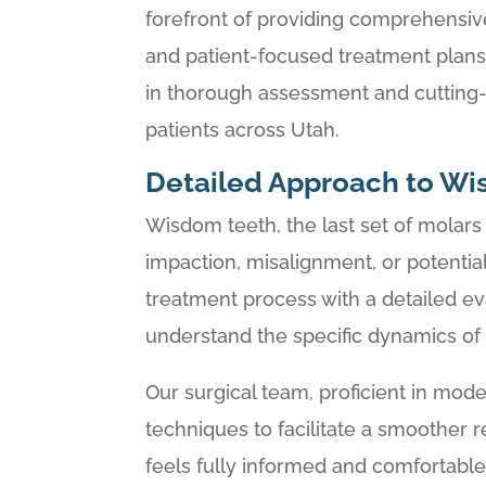
forefront of providing comprehensiv
and patient-focused treatment plans
in thorough assessment and cutting
patients across Utah.
Detailed Approach to Wi
Wisdom teeth, the last set of molar
impaction, misalignment, or potential 
treatment process with a detailed ev
understand the specific dynamics of e
Our surgical team, proficient in mode
techniques to facilitate a smoother
feels fully informed and comfortable 