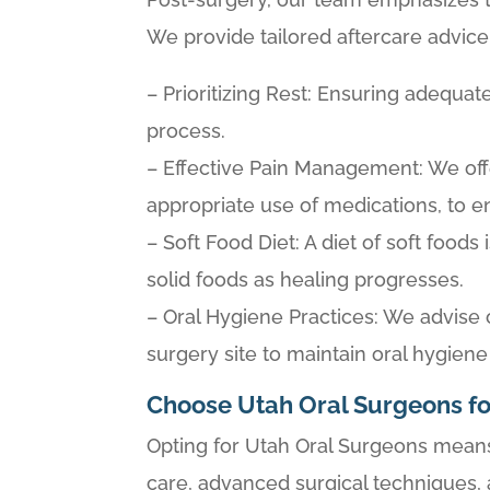
We provide tailored aftercare advice 
– Prioritizing Rest: Ensuring adequat
process.
– Effective Pain Management: We off
appropriate use of medications, to 
– Soft Food Diet: A diet of soft food
solid foods as healing progresses.
– Oral Hygiene Practices: We advise
surgery site to maintain oral hygiene
Choose Utah Oral Surgeons fo
Opting for Utah Oral Surgeons means 
care, advanced surgical techniques,