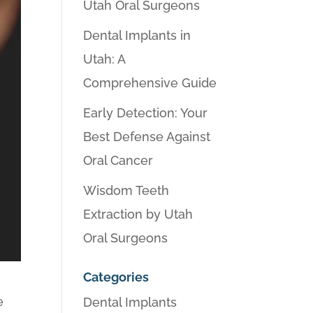
Utah Oral Surgeons
Dental Implants in
Utah: A
Comprehensive Guide
Early Detection: Your
Best Defense Against
Oral Cancer
Wisdom Teeth
Extraction by Utah
Oral Surgeons
Categories
e
Dental Implants