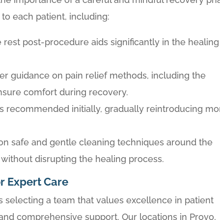
to each patient, including:
e rest post-procedure aids significantly in the healing
er guidance on pain relief methods, including the
ensure comfort during recovery.
s is recommended initially, gradually reintroducing mo
 on safe and gentle cleaning techniques around the
 without disrupting the healing process.
r Expert Care
selecting a team that values excellence in patient
 and comprehensive support. Our locations in Provo,