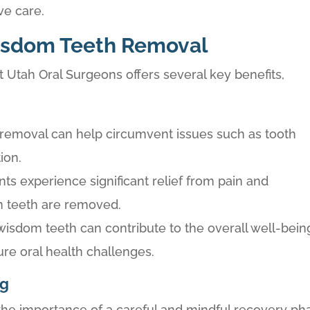
ve care.
isdom Teeth Removal
Utah Oral Surgeons offers several key benefits,
y removal can help circumvent issues such as tooth
ion.
ts experience significant relief from pain and
m teeth are removed.
wisdom teeth can contribute to the overall well-bein
ure oral health challenges.
ng
he importance of a careful and mindful recovery ph