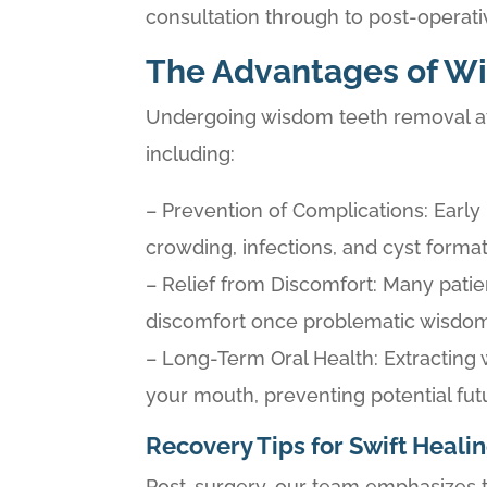
consultation through to post-operati
The Advantages of W
Undergoing wisdom teeth removal at 
including:
– Prevention of Complications: Earl
crowding, infections, and cyst format
– Relief from Discomfort: Many patien
discomfort once problematic wisdo
– Long-Term Oral Health: Extracting 
your mouth, preventing potential fut
Recovery Tips for Swift Heali
Post-surgery, our team emphasizes t