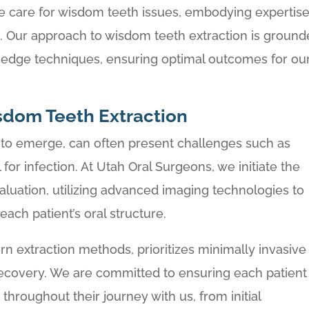
e care for wisdom teeth issues, embodying expertis
. Our approach to wisdom teeth extraction is groun
-edge techniques, ensuring optimal outcomes for ou
sdom Teeth Extraction
s to emerge, can often present challenges such as
for infection. At Utah Oral Surgeons, we initiate the
aluation, utilizing advanced imaging technologies to
ach patient’s oral structure.
rn extraction methods, prioritizes minimally invasive
 recovery. We are committed to ensuring each patient
throughout their journey with us, from initial