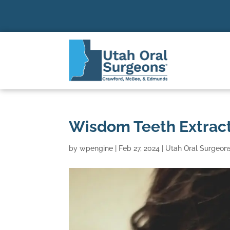
Wisdom Teeth Extract
by
wpengine
|
Feb 27, 2024
|
Utah Oral Surgeon