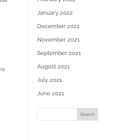
January 2022
December 2021
November 2021
September 2021
August 2021
re
July 2021
June 2021