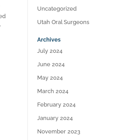
e
Uncategorized
ded
Utah Oral Surgeons
r
Archives
July 2024
June 2024
May 2024
March 2024
February 2024
January 2024
November 2023