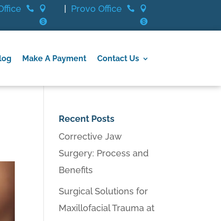
ffice
|
Provo Office






log
Make A Payment
Contact Us
Recent Posts
Corrective Jaw
Surgery: Process and
Benefits
Surgical Solutions for
Maxillofacial Trauma at