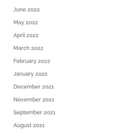
June 2022
May 2022
April 2022
March 2022
February 2022
January 2022
December 2021
November 2021
September 2021
August 2021