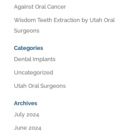
Against Oral Cancer
Wisdom Teeth Extraction by Utah Oral
Surgeons
Categories
Dental Implants
Uncategorized
Utah Oral Surgeons
Archives
July 2024
June 2024