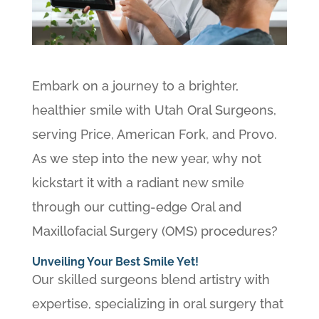
Embark on a journey to a brighter,
healthier smile with Utah Oral Surgeons,
serving Price, American Fork, and Provo.
As we step into the new year, why not
kickstart it with a radiant new smile
through our cutting-edge Oral and
Maxillofacial Surgery (OMS) procedures?
Unveiling Your Best Smile Yet!
Our skilled surgeons blend artistry with
expertise, specializing in oral surgery that