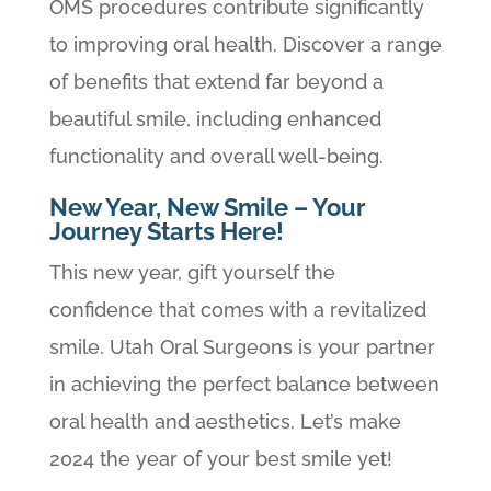
OMS procedures contribute significantly
to improving oral health. Discover a range
of benefits that extend far beyond a
beautiful smile, including enhanced
functionality and overall well-being.
New Year, New Smile – Your
Journey Starts Here!
This new year, gift yourself the
confidence that comes with a revitalized
smile. Utah Oral Surgeons is your partner
in achieving the perfect balance between
oral health and aesthetics. Let’s make
2024 the year of your best smile yet!