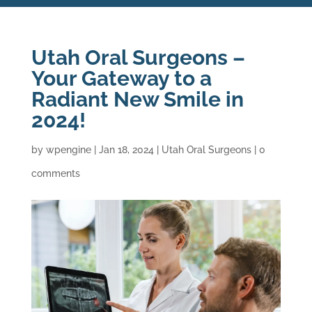
Utah Oral Surgeons –
Your Gateway to a
Radiant New Smile in
2024!
by
wpengine
|
Jan 18, 2024
|
Utah Oral Surgeons
|
0
comments