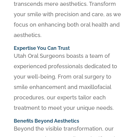
transcends mere aesthetics. Transform
your smile with precision and care, as we
focus on enhancing both oral health and
aesthetics.
Expertise You Can Trust
Utah Oral Surgeons boasts a team of
experienced professionals dedicated to
your well-being. From oral surgery to
smile enhancement and maxillofacial
procedures, our experts tailor each
treatment to meet your unique needs.
Benefits Beyond Aesthetics
Beyond the visible transformation, our