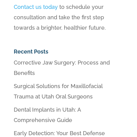
Contact us today
to schedule your
consultation and take the first step
towards a brighter, healthier future.
Recent Posts
Corrective Jaw Surgery: Process and
Benefits
Surgical Solutions for Maxillofacial
Trauma at Utah Oral Surgeons
Dental Implants in Utah: A
Comprehensive Guide
Early Detection: Your Best Defense