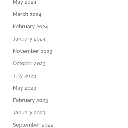
May 2024
March 2024
February 2024
January 2024
November 2023
October 2023
July 2023
May 2023
February 2023
January 2023
September 2022